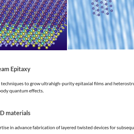
eam Epitaxy
echniques to grow ultrahigh-purity epitaxial films and heterostr
ody quantum effects.
2D materials
rtise in advance fabrication of layered twisted devices for subseq