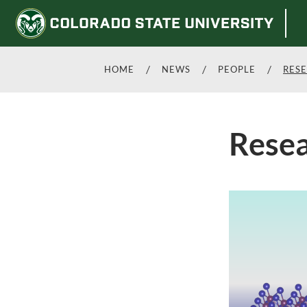
HOME
NEWS
PEOPLE
RES
Rese
Skip
to
main
content