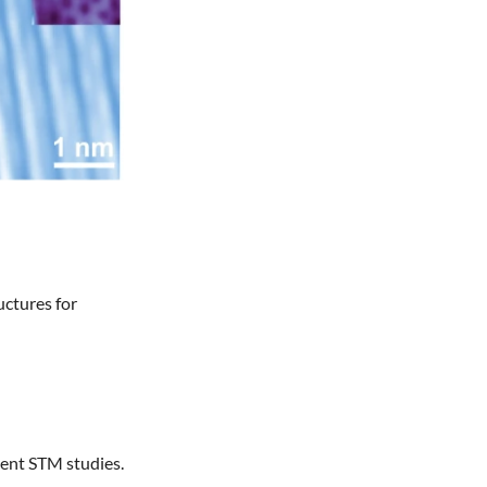
uctures for
uent STM studies.