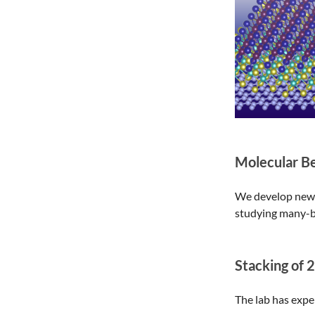
Molecular B
We develop new t
studying many-b
Stacking of 
The lab has expe