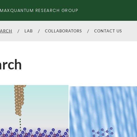
MAXQUANTUM RESEARCH GROUP
EARCH
LAB
COLLABORATORS
CONTACT US
arch