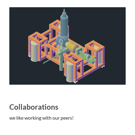
Collaborations
we like working with our peers!