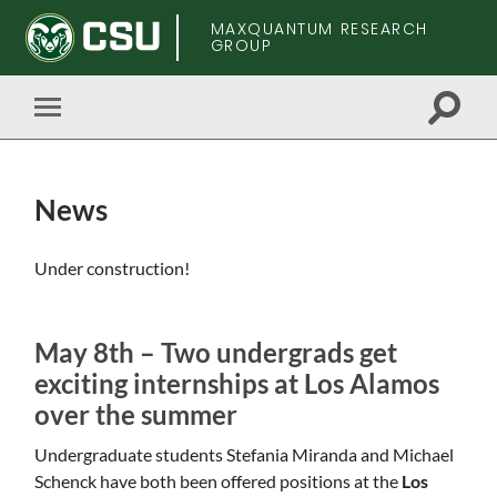
MAXQUANTUM RESEARCH
GROUP
Toggle
Toggle
search
mobile
field
menu
News
Skip
Under construction!
to
main
content
May 8th – Two undergrads get
exciting internships at Los Alamos
over the summer
Undergraduate students Stefania Miranda and Michael
Schenck have both been offered positions at the
Los