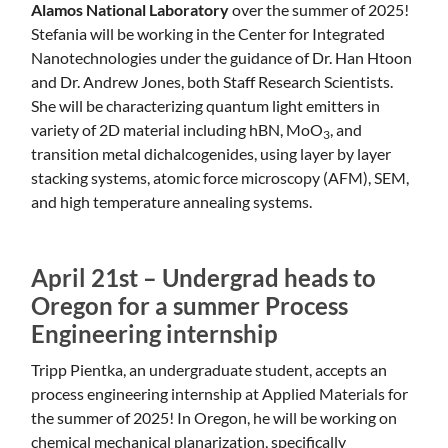
Alamos National Laboratory
over the summer of 2025!
Stefania will be working in the Center for Integrated
Nanotechnologies under the guidance of Dr. Han Htoon
and Dr. Andrew Jones, both Staff Research Scientists.
She will be characterizing quantum light emitters in
variety of 2D material including hBN, MoO
, and
3
transition metal dichalcogenides, using layer by layer
stacking systems, atomic force microscopy (AFM), SEM,
and high temperature annealing systems.
April 21st – Undergrad heads to
Oregon for a summer Process
Engineering internship
Tripp Pientka, an undergraduate student, accepts an
process engineering internship at Applied Materials for
the summer of 2025! In Oregon, he will be working on
chemical mechanical planarization, specifically