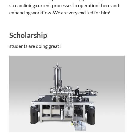
streamlining current processes in operation there and
enhancing workflow. We are very excited for him!
Scholarship
students are doing great!