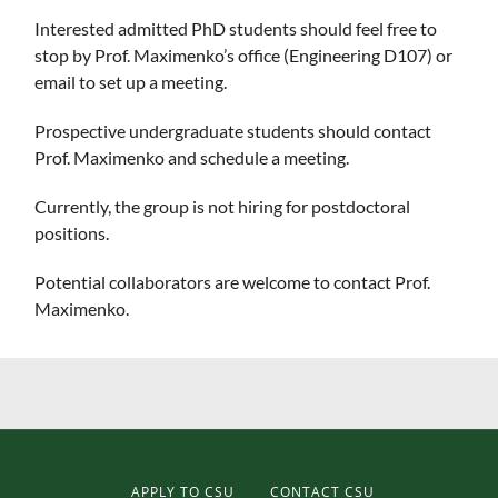
Interested admitted PhD students should feel free to
stop by Prof. Maximenko’s office (Engineering D107) or
email to set up a meeting.
Prospective undergraduate students should contact
Prof. Maximenko and schedule a meeting.
Currently, the group is not hiring for postdoctoral
positions.
Potential collaborators are welcome to contact Prof.
Maximenko.
APPLY TO CSU
CONTACT CSU