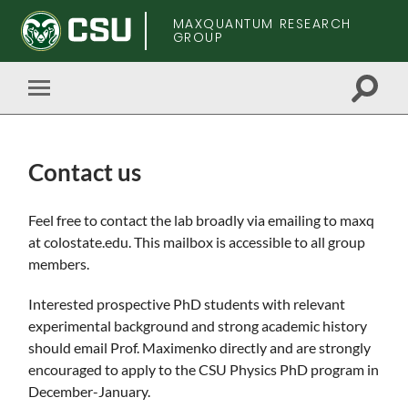
MAXQUANTUM RESEARCH
GROUP
Toggle
Toggle
search
mobile
field
menu
Contact us
Skip
Feel free to contact the lab broadly via emailing to maxq
to
at colostate.edu. This mailbox is accessible to all group
main
members.
content
Interested prospective PhD students with relevant
experimental background and strong academic history
should email Prof. Maximenko directly and are strongly
encouraged to apply to the CSU Physics PhD program in
December-January.