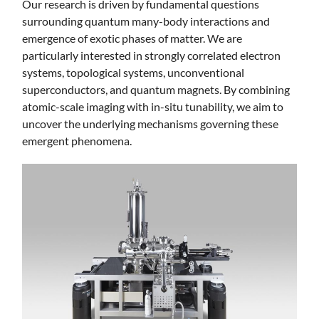
Our research is driven by fundamental questions
surrounding quantum many-body interactions and
emergence of exotic phases of matter. We are
particularly interested in strongly correlated electron
systems, topological systems, unconventional
superconductors, and quantum magnets. By combining
atomic-scale imaging with in-situ tunability, we aim to
uncover the underlying mechanisms governing these
emergent phenomena.