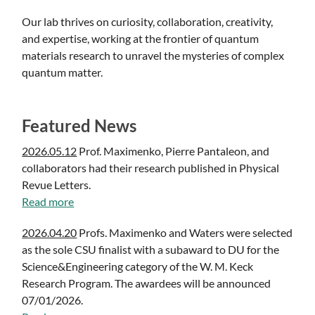
Our lab thrives on curiosity, collaboration, creativity,
and expertise, working at the frontier of quantum
materials research to unravel the mysteries of complex
quantum matter.
Featured News
2026.05.12
Prof. Maximenko, Pierre Pantaleon, and
collaborators had their research published in Physical
Revue Letters.
Read more
2026.04.20
Profs. Maximenko and Waters were selected
as the sole CSU finalist with a subaward to DU for the
Science&Engineering category of the W. M. Keck
Research Program. The awardees will be announced
07/01/2026.