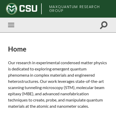
MAXQUANTUM RESEARCH
GROUP
Toggle
Toggle
search
mobile
field
menu
Home
Skip
Our research in experimental condensed matter physics
to
is dedicated to exploring emergent quantum
main
phenomena in complex materials and engineered
content
heterostructures. Our work leverages state-of-the-art
scanning tunneling microscopy (STM), molecular beam
epitaxy (MBE), and advanced nanofabrication
techniques to create, probe, and manipulate quantum
materials at the atomic and nanometer scales.