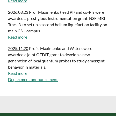
Read more
2026.03.23
Prof. Maximenko (lead PI) and co-PIs were
awarded a prestigious instrumentation grant, NSF MRI
Track 3, to set up a second helium liquefaction facility on
main CSU campus.
Read more
2025.11.20
Profs. Maximenko and Waters were
awarded a joint OEDIT grant to develop a new
generation of local quantum probes to study emergent
behavior in materials.
Read more
Department announcement