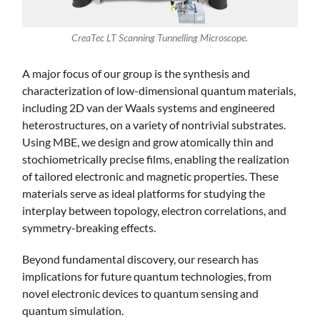
CreaTec LT Scanning Tunnelling Microscope.
A major focus of our group is the synthesis and
characterization of low-dimensional quantum materials,
including 2D van der Waals systems and engineered
heterostructures, on a variety of nontrivial substrates.
Using MBE, we design and grow atomically thin and
stochiometrically precise films, enabling the realization
of tailored electronic and magnetic properties. These
materials serve as ideal platforms for studying the
interplay between topology, electron correlations, and
symmetry-breaking effects.
Beyond fundamental discovery, our research has
implications for future quantum technologies, from
novel electronic devices to quantum sensing and
quantum simulation.